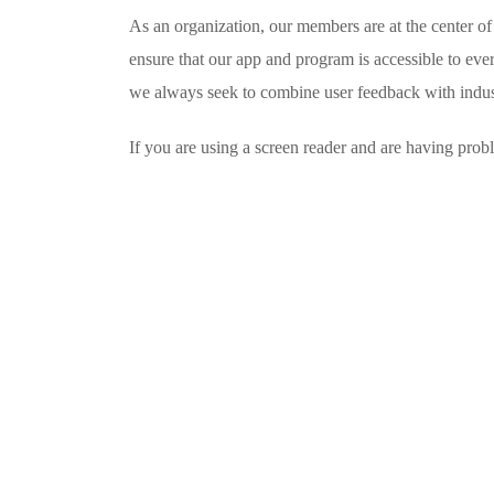
As an organization, our members are at the center of
ensure that our app and program is accessible to ever
we always seek to combine user feedback with industr
If you are using a screen reader and are having prob