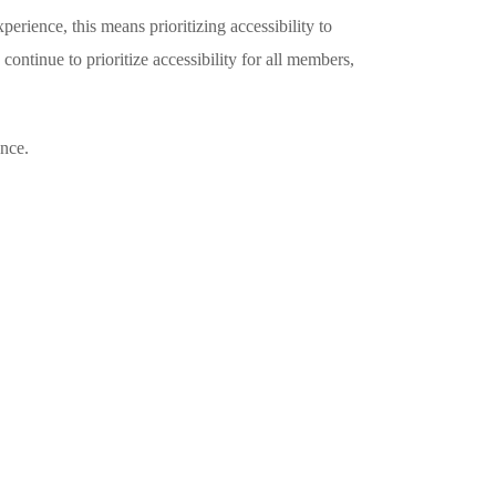
rience, this means prioritizing accessibility to
ontinue to prioritize accessibility for all members,
ance.