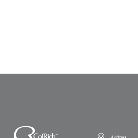
Address