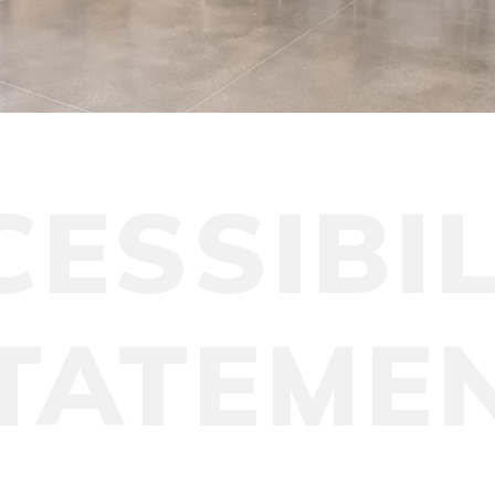
CESSIBIL
TATEME