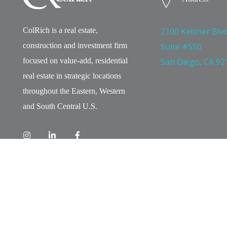
ColRich is a real estate,
2100 Kettner Blvd
construction and investment firm
Suite #550
focused on value-add, residential
San Diego, CA 92
real estate in strategic locations
throughout the Eastern, Western
and South Central U.S.