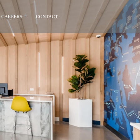
CAREERS
CONTACT