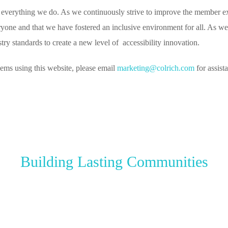
 everything we do. As we continuously strive to improve the member expe
yone and that we have fostered an inclusive environment for all. As we c
y standards to create a new level of accessibility innovation.
lems using this website, please email
marketing@colrich.com
for assist
Building Lasting Communities