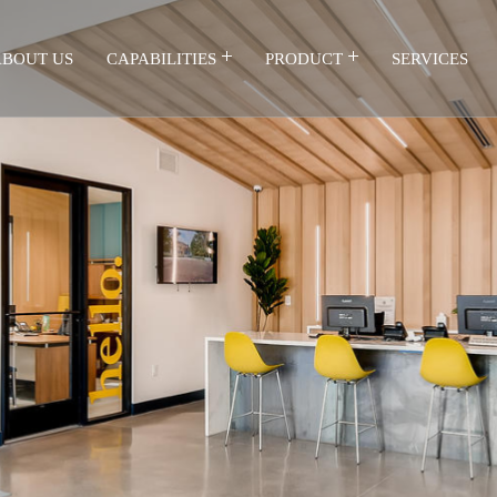
BOUT US
CAPABILITIES
PRODUCT
SERVICES