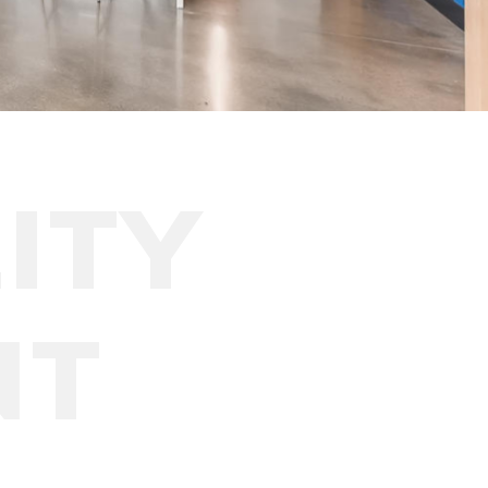
ITY
NT