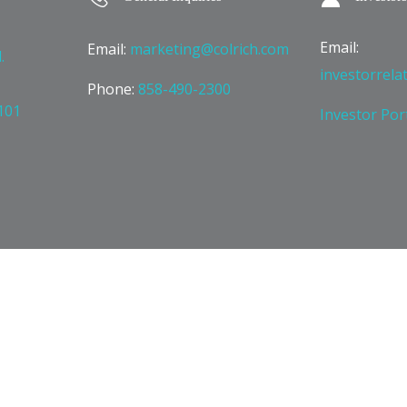
Email:
Email:
marketing@colrich.com
.
investorrela
Phone:
858-490-2300
101
Investor Por