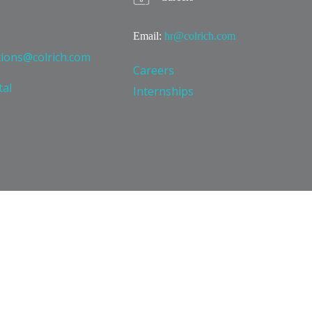
Email:
hr@colrich.com
tions@colrich.com
Careers
tal
Internships